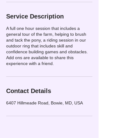
Service Description
A full one hour session that includes a
general tour of the farm, helping to brush
and tack the pony, a riding session in our
outdoor ring that includes skill and
confidence building games and obstacles.
Add ons are available to share this
experience with a friend.
Contact Details
6407 Hillmeade Road, Bowie, MD, USA