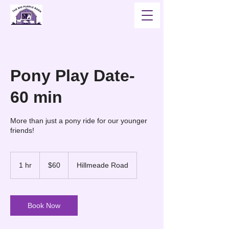
Pony Play Date-
60 min
More than just a pony ride for our younger
friends!
60
US
1 hr
1
$60
Hillmeade Road
dollars
h
Book Now