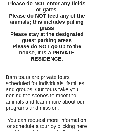
Please do NOT enter any fields
or gates.
Please do NOT feed any of the
animals; this includes pulling
grass
Please stay at the designated
guest parking areas
Please do NOT go up to the
house, it is a PRIVATE
RESIDENCE.
Barn tours are private tours
scheduled for individuals, families,
and groups. Our tours take you
behind the scenes to meet the
animals and learn more about our
programs and mission.
You can request more information
or schedule a tour by clicking here