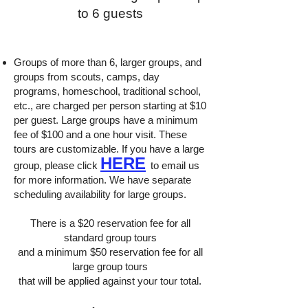
to 6 guests
Groups of more than 6, larger groups, and
groups from scouts, camps, day
programs, homeschool, traditional school,
etc., are charged per person starting at $10
per guest. Large groups have a minimum
fee of $100 and a one hour visit. These
tours are customizable. If you have a large
HERE
group, please click
to email us
for more information. We have separate
scheduling availability for large groups.
There is a $20 reservation fee for all
standard group tours
and a minimum $50 reservation fee for all
large group tours
that will be applied against your tour total.