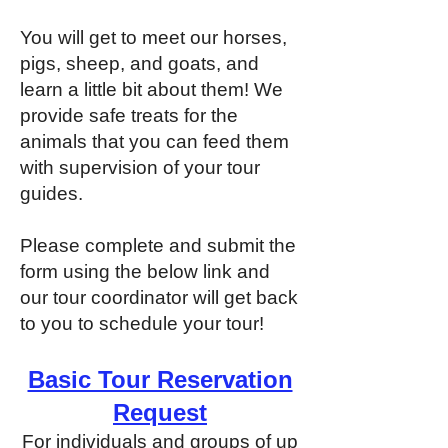
You will get to meet our horses,
pigs, sheep, and goats, and
learn a little bit about them! We
provide safe treats for the
animals that you can feed them
with supervision of your tour
guides.
Please complete and submit the
form using the below link and
our tour coordinator will get back
to you to schedule your tour!
Basic Tour Reservation
Request
For individuals and groups of up