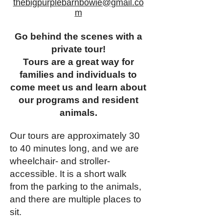
thebigpurplebarnbowie@gmail.co
m
Go behind the scenes with a
private tour!
Tours are a great way for
families and individuals to
come meet us and learn about
our programs and resident
animals.
Our tours are approximately 30
to 40 minutes long, and we are
wheelchair- and stroller-
accessible. It is a short walk
from the parking to the animals,
and there are multiple places to
sit.