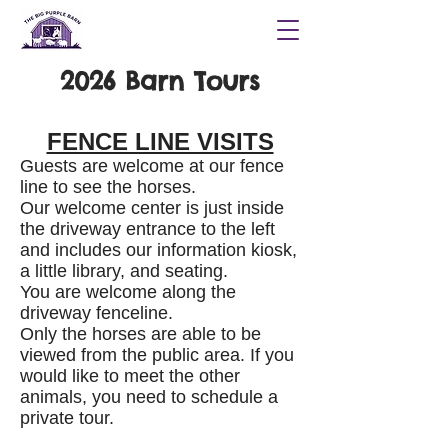
2026 Barn Tours
FENCE LINE VISITS
Guests are welcome at our fence
line to see the horses.
Our welcome center is just inside
the driveway entrance to the left
and includes our information kiosk,
a little library, and seating.
You are welcome along the
driveway fenceline.
Only the horses are able to be
viewed from the public area. If you
would like to meet the other
animals, you need to schedule a
private tour.