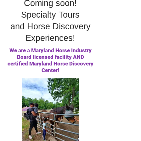
Coming soon!
Specialty Tours
and Horse Discovery
Experiences!
We are a Maryland Horse Industry
Board licensed facility AND
certified Maryland Horse Discovery
Center!