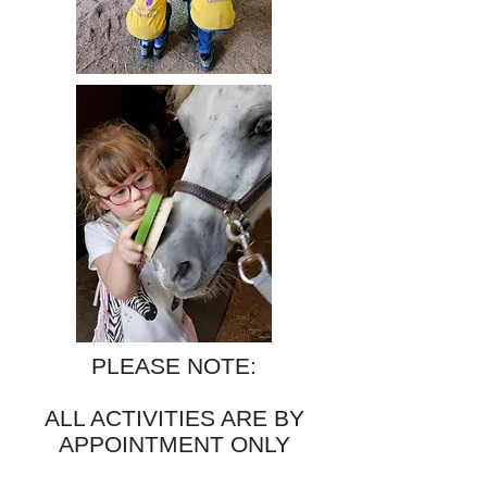
PLEASE NOTE:
ALL ACTIVITIES ARE BY
APPOINTMENT ONLY