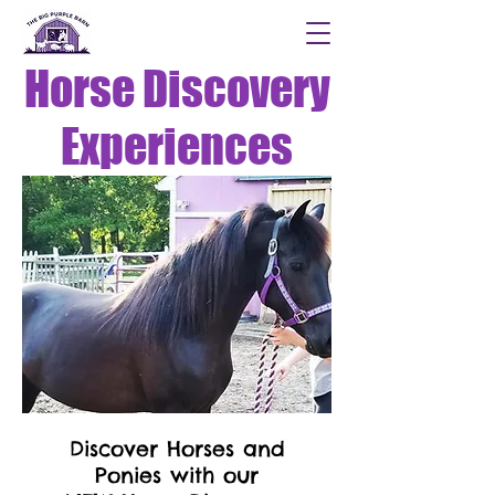
Horse Discovery
Experiences
Discover Horses and
Ponies with our