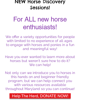
NEW Horse Discovery
Sessions!
For ALL new horse
enthusiasts!
We offer a variety opportunities for people
with limited to no experience of all ages
to engage with horses and ponies in a fun
and meaningful way!
Have you ever wanted to learn more about
horses but weren't sure how to do it?
We can help!
Not only can we introduce you to horses in
this hands on and beginner friendly
program, but we can help connect you
with various resources available
throughout Maryland so you can continue!
Help The Herd, DONATE NOW!