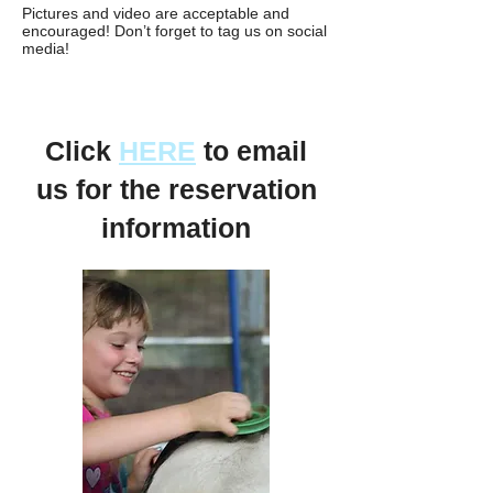
Pictures and video are acceptable and
encouraged! Don’t forget to tag us on social
media!
Click
HERE
to email
us for the reservation
information