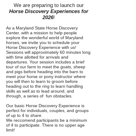
We are preparing to launch our
Horse Discovery Experiences for
2026
!
As a Maryland State Horse Discovery
Center, with a mission to help people
explore the wonderful world of Maryland
horses, we invite you to schedule your
Horse Discovery Experience with us!
Sessions will approximately 60 minutes long
with time allotted for arrivals and
departures. Your session includes a brief
tour of our farm to meet the goats, sheep
and pigs before heading into the barn to
meet your horse or pony instructor where
you will then to learn to groom before
heading out to the ring to learn handling
skills as well as to lead around, and
through, a series of fun obstacles.
Our basic Horse Discovery Experience is
perfect for individuals, couples, and groups
of up to 4 to share.
We reccomend participants be a minimum
of 4 to participate. There is no upper age
limit!